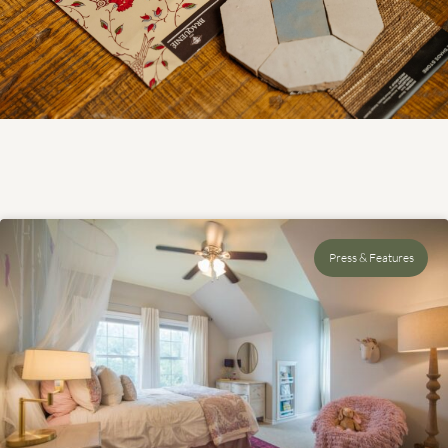
Press & Features