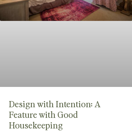
Design with Intention: A
Feature with Good
Housekeeping