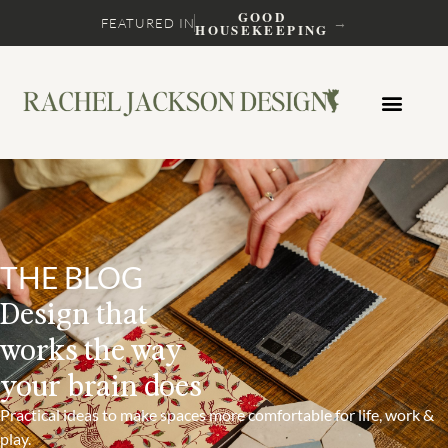
GOOD
→
FEATURED IN
HOUSEKEEPING
THE BLOG
Design that
works the way
your brain does
Practical ideas to make spaces more comfortable for life, work &
play.