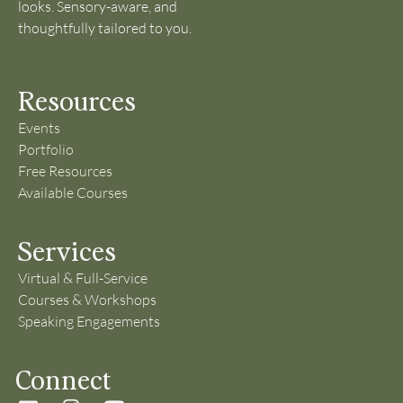
looks. Sensory-aware, and
thoughtfully tailored to you.
Resources
Events
Portfolio
Free Resources
Available Courses
Services
Virtual & Full-Service
Courses & Workshops
Speaking Engagements
Connect