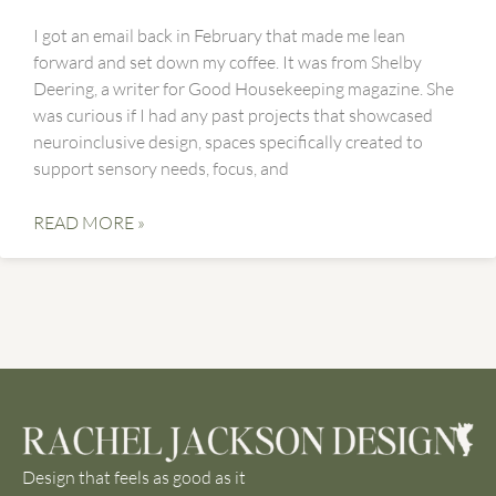
I got an email back in February that made me lean
forward and set down my coffee. It was from Shelby
Deering, a writer for Good Housekeeping magazine. She
was curious if I had any past projects that showcased
neuroinclusive design, spaces specifically created to
support sensory needs, focus, and
READ MORE »
Design that feels as good as it