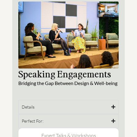
Speaking Engagements
Bridging the Gap Between Design & Well-being
Details
Perfect For:
Expert Talks & Workshops