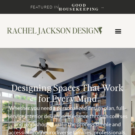
GOOD
→
FEATURED IN
HOUSEKEEPING
Designing Spaces That Work
for Every Mind
Whether you need a personalized design plan, full-
service interior design, or guidance through courses
and workshops, I make the process simple and
accessible for neurodiverse families, professionals,