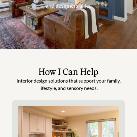
and designers alike.
How I Can Help
Interior design solutions that support your family,
lifestyle, and sensory needs.