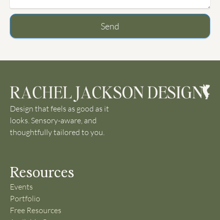
Send
Design that feels as good as it
looks. Sensory-aware, and
thoughtfully tailored to you.
Resources
Events
Portfolio
Free Resources