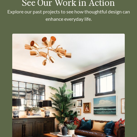
See Our Work in Action
Explore our past projects to see how thoughtful design can
enhance everyday life.