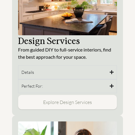
Design Services
From guided DIY to full-service interiors, find
the best approach for your space.
Details
Perfect For:
Explore Design Services