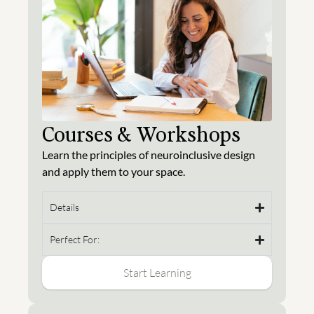
Courses & Workshops
Learn the principles of neuroinclusive design
and apply them to your space.
Details
Perfect For:
Start Learning