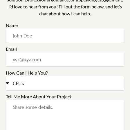
I’d love to hear from you! Fill out the form below, and let’s
chat about how I can help.
Name
Email
How Can I Help You?
Tell Me More About Your Project