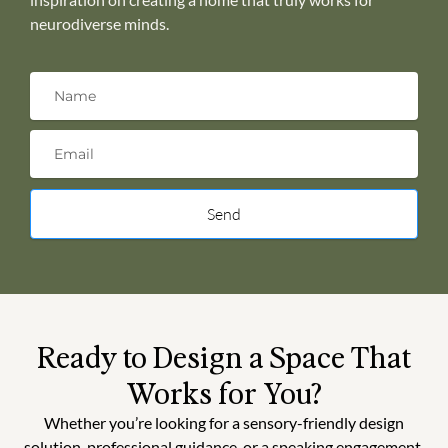
neurodiverse minds.
Send
Ready to Design a Space That
Works for You?
Whether you’re looking for a sensory-friendly design
solution, professional guidance, or a speaking engagement,