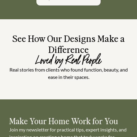
See How Our Designs Make a
Difference
Loved by Real People
Real stories from clients who found function, beauty, and
ease in their spaces.
Make Your Home Work for You
Join my newsletter for practical tips, expert insights, and
inspiration on creating a home that truly works for