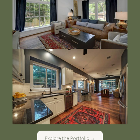
Explore the Portfolio →