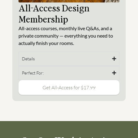
All-Access Design
Membership
All-access courses, monthly live Q&As, and a
private community — everything you need to
actually finish your rooms.
Details
Perfect For:
Get All-Access for $17.99